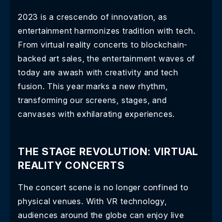
2023 is a crescendo of innovation, as
entertainment harmonizes tradition with tech.
From virtual reality concerts to blockchain-
backed art sales, the entertainment waves of
today are awash with creativity and tech
fusion. This year marks a new rhythm,
transforming our screens, stages, and
canvases with exhilarating experiences.
THE STAGE REVOLUTION: VIRTUAL
REALITY CONCERTS
The concert scene is no longer confined to
physical venues. With VR technology,
audiences around the globe can enjoy live