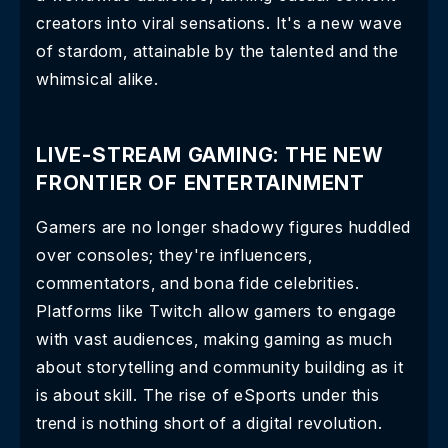
creators into viral sensations. It's a new wave
of stardom, attainable by the talented and the
whimsical alike.
LIVE-STREAM GAMING: THE NEW
FRONTIER OF ENTERTAINMENT
Gamers are no longer shadowy figures huddled
over consoles; they're influencers,
commentators, and bona fide celebrities.
Platforms like Twitch allow gamers to engage
with vast audiences, making gaming as much
about storytelling and community building as it
is about skill. The rise of eSports under this
trend is nothing short of a digital revolution.