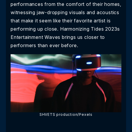
performances from the comfort of their homes,
witnessing jaw-dropping visuals and acoustics
that make it seem like their favorite artist is
performing up close. Harmonizing Tides 2023s
Entertainment Waves brings us closer to
performers than ever before.
SHVETS production/Pexels