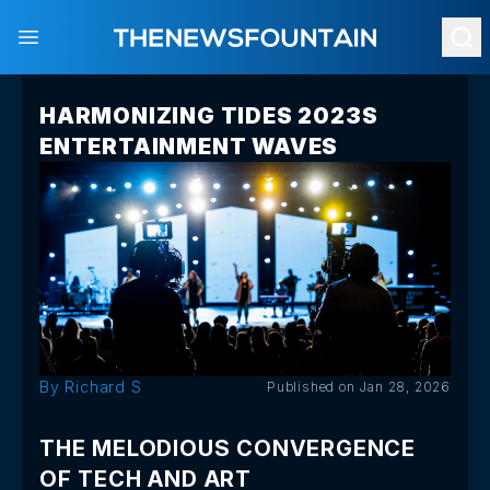
Open main menu
HARMONIZING TIDES 2023S
ENTERTAINMENT WAVES
By Richard S
Published on Jan 28, 2026
THE MELODIOUS CONVERGENCE
OF TECH AND ART