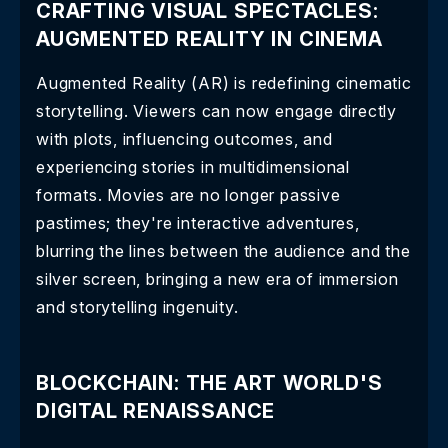
CRAFTING VISUAL SPECTACLES:
AUGMENTED REALITY IN CINEMA
Augmented Reality (AR) is redefining cinematic
storytelling. Viewers can now engage directly
with plots, influencing outcomes, and
experiencing stories in multidimensional
formats. Movies are no longer passive
pastimes; they're interactive adventures,
blurring the lines between the audience and the
silver screen, bringing a new era of immersion
and storytelling ingenuity.
BLOCKCHAIN: THE ART WORLD'S
DIGITAL RENAISSANCE