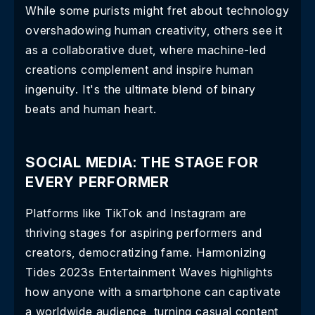
While some purists might fret about technology
overshadowing human creativity, others see it
as a collaborative duet, where machine-led
creations complement and inspire human
ingenuity. It's the ultimate blend of binary
beats and human heart.
SOCIAL MEDIA: THE STAGE FOR
EVERY PERFORMER
Platforms like TikTok and Instagram are
thriving stages for aspiring performers and
creators, democratizing fame. Harmonizing
Tides 2023s Entertainment Waves highlights
how anyone with a smartphone can captivate
a worldwide audience, turning casual content