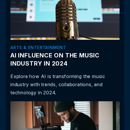
ARTS & ENTERTAINMENT
AI INFLUENCE ON THE MUSIC
INDUSTRY IN 2024
Explore how AI is transforming the music
industry with trends, collaborations, and
technology in 2024.