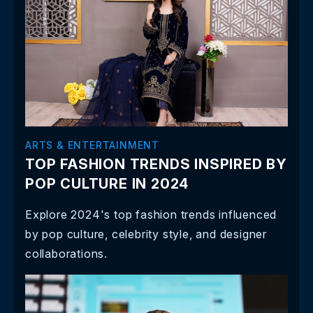
ARTS & ENTERTAINMENT
TOP FASHION TRENDS INSPIRED BY
POP CULTURE IN 2024
Explore 2024's top fashion trends influenced
by pop culture, celebrity style, and designer
collaborations.