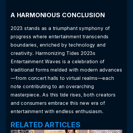
A HARMONIOUS CONCLUSION
2023 stands as a triumphant symphony of
progress where entertainment transcends
boundaries, enriched by technology and
creativity. Harmonizing Tides 2023s
Entertainment Waves is a celebration of
traditional forms melded with modern advances
—from concert halls to virtual realms—each
note contributing to an overarching
masterpiece. As this tide rises, both creators
and consumers embrace this new era of
entertainment with endless enthusiasm.
RELATED ARTICLES