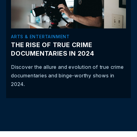
ARTS & ENTERTAINMENT
THE RISE OF TRUE CRIME
DOCUMENTARIES IN 2024
Discover the allure and evolution of true crime
documentaries and binge-worthy shows in
2024.