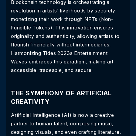
Blockchain technology is orchestrating a
revolution in artists' livelihoods by securely
monetizing their work through NFTs (Non-
Fungible Tokens). This innovation ensures
originality and authenticity, allowing artists to
flourish financially without intermediaries.
Harmonizing Tides 2023s Entertainment
Waves embraces this paradigm, making art
accessible, tradeable, and secure.
THE SYMPHONY OF ARTIFICIAL
CREATIVITY
Artificial Intelligence (AI) is now a creative
partner to human talent, composing music,
designing visuals, and even crafting literature.