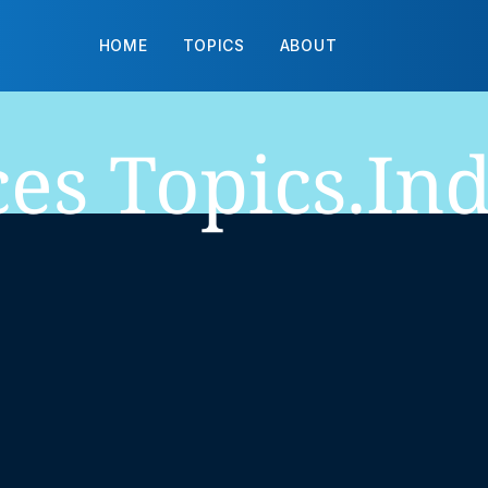
HOME
TOPICS
ABOUT
ces
Topics.in