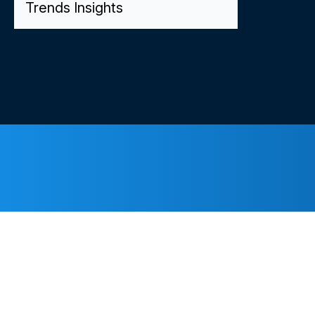
Trends Insights