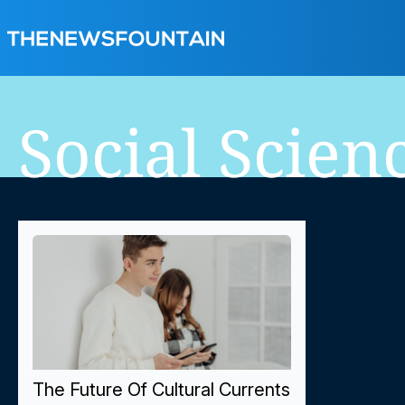
Social Scien
The Future Of Cultural Currents