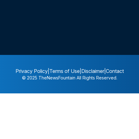
Privacy Policy
|
Terms of Use
|
Disclaimer
|
Contact
© 2025
TheNewsFountain
All Rights Reserved.