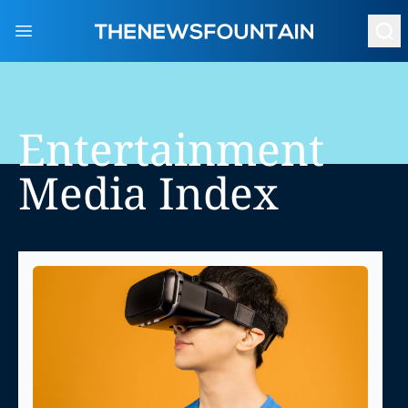
Open main menu
Entertainment
Media
Index