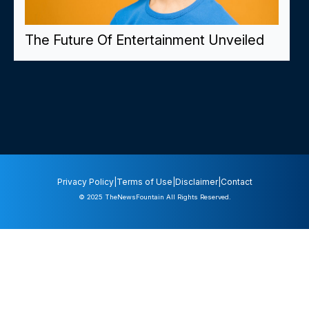
The Future Of Entertainment Unveiled
Privacy Policy
|
Terms of Use
|
Disclaimer
|
Contact
© 2025
TheNewsFountain
All Rights Reserved.