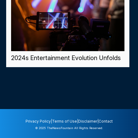
2024s Entertainment Evolution Unfolds
Privacy Policy
|
Terms of Use
|
Disclaimer
|
Contact
© 2025
TheNewsFountain
All Rights Reserved.