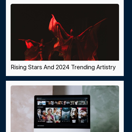
Rising Stars And 2024 Trending Artistry