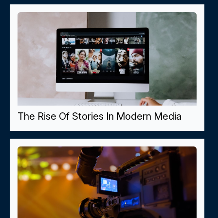
The Rise Of Stories In Modern Media