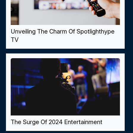
Unveiling The Charm Of Spotlighthype
TV
The Surge Of 2024 Entertainment