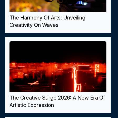
The Harmony Of Arts: Unveiling
Creativity On Waves
The Creative Surge 2026: A New Era Of
Artistic Expression