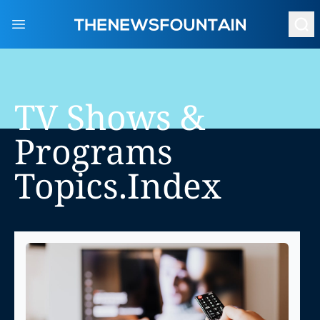
Open main menu
TV Shows &
Programs
Topics.index