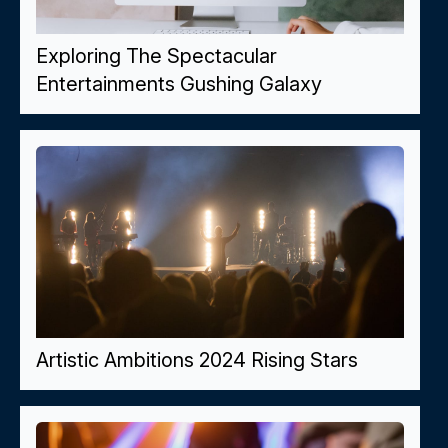
Exploring The Spectacular
Entertainments Gushing Galaxy
Artistic Ambitions 2024 Rising Stars