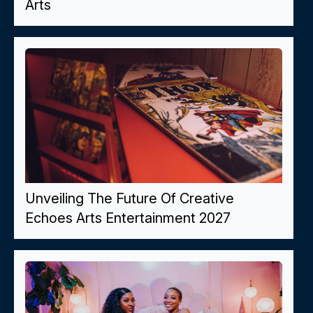
Arts
Unveiling The Future Of Creative
Echoes Arts Entertainment 2027