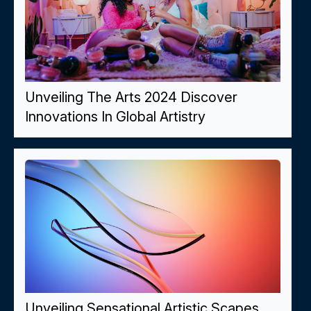
Unveiling The Arts 2024 Discover
Innovations In Global Artistry
Unveiling Sensational Artistic Scapes