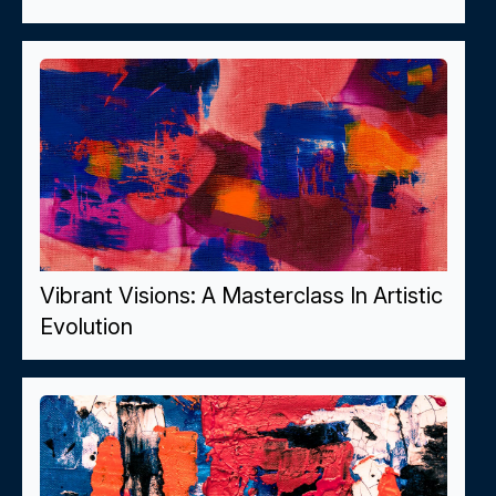
Vibrant Visions: A Masterclass In Artistic
Evolution