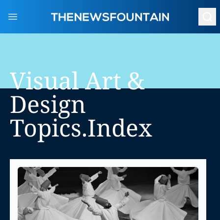
Open main menu
Visual Art &
Design
Topics.index