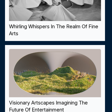
Whirling Whispers In The Realm Of Fine
Arts
Visionary Artscapes Imagining The
Future Of Entertainment