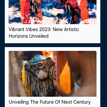
Vibrant Vibes 2023: New Artistic
Horizons Unveiled
Unveiling The Future Of Next Century