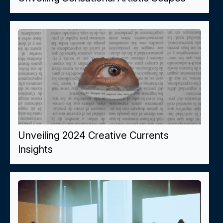
Unveiling 2024 Creative Currents
Insights