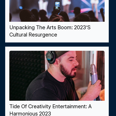
Unpacking The Arts Boom: 2023’s
Cultural Resurgence
Tide Of Creativity Entertainment: A
Harmonious 2023