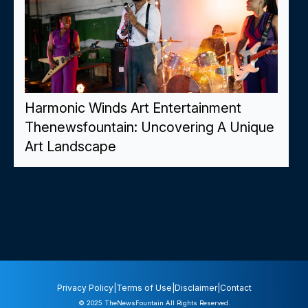
Harmonic Winds Art Entertainment
Thenewsfountain: Uncovering A Unique
Art Landscape
Privacy Policy
|
Terms of Use
|
Disclaimer
|
Contact
© 2025
TheNewsFountain
All Rights Reserved.