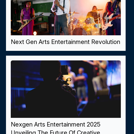
Next Gen Arts Entertainment Revolution
Nexgen Arts Entertainment 2025
Unveiling The Future Of Creative