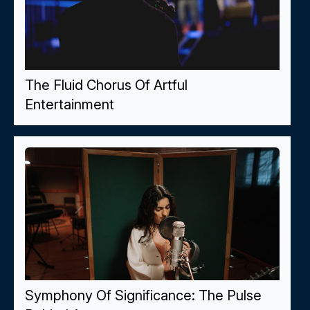
The Fluid Chorus Of Artful
Entertainment
Symphony Of Significance: The Pulse