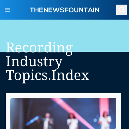
Open main menu
Recording
Industry
Topics.index