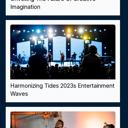
Imagination
Harmonizing Tides 2023s Entertainment
Waves