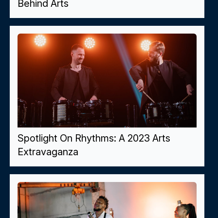
Behind Arts
Spotlight On Rhythms: A 2023 Arts
Extravaganza