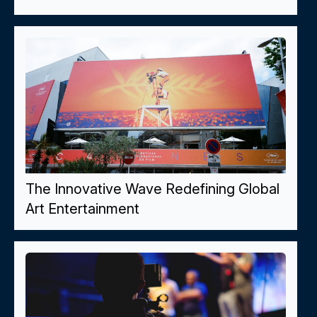
The Innovative Wave Redefining Global
Art Entertainment